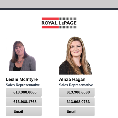
Leslie McIntyre
Alicia Hagan
Sales Representative
Sales Representative
613.966.6060
613.966.6060
613.968.1768
613.968.0733
Email
Email