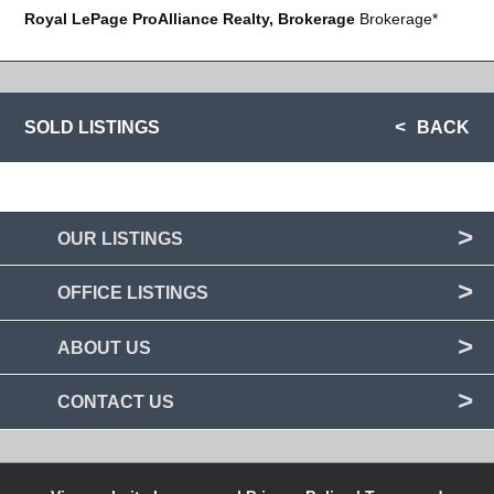
Royal LePage ProAlliance Realty, Brokerage
Brokerage*
SOLD LISTINGS
BACK
OUR LISTINGS
OFFICE LISTINGS
ABOUT US
CONTACT US